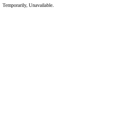
Temporarily, Unavailable.